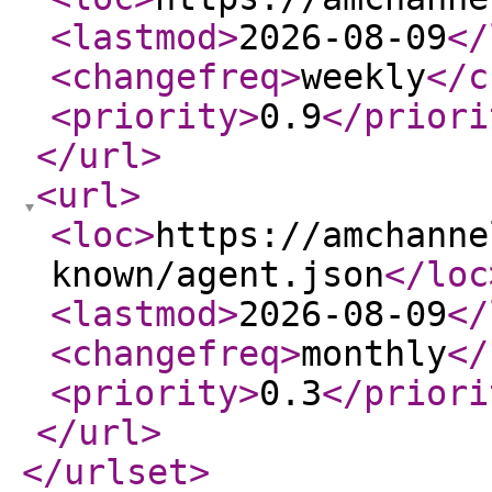
<lastmod
>
2026-08-09
</
<changefreq
>
weekly
</c
<priority
>
0.9
</priori
</url
>
<url
>
<loc
>
https://amchanne
known/agent.json
</loc
<lastmod
>
2026-08-09
</
<changefreq
>
monthly
</
<priority
>
0.3
</priori
</url
>
</urlset
>