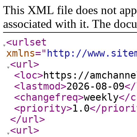
This XML file does not appe
associated with it. The doc
<urlset
xmlns
="
http://www.site
<url
>
<loc
>
https://amchanne
<lastmod
>
2026-08-09
</
<changefreq
>
weekly
</c
<priority
>
1.0
</priori
</url
>
<url
>