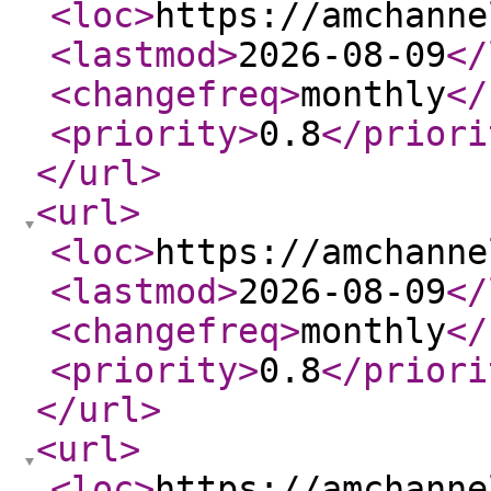
<loc
>
https://amchanne
<lastmod
>
2026-08-09
</
<changefreq
>
monthly
</
<priority
>
0.8
</priori
</url
>
<url
>
<loc
>
https://amchanne
<lastmod
>
2026-08-09
</
<changefreq
>
monthly
</
<priority
>
0.8
</priori
</url
>
<url
>
<loc
>
https://amchanne